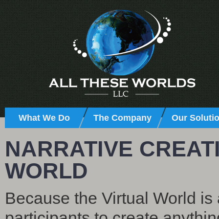
What We Do
The Company
Our Soluti
NARRATIVE CREATI
WORLD
Because the Virtual World is 
participants to create anythi