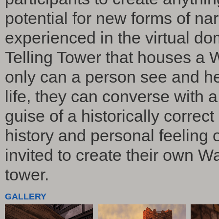
potential for new forms of na
experienced in the virtual d
Telling Tower that houses a 
only can a person see and he
life, they can converse with a
guise of a historically corre
history and personal feeling o
invited to create their own Wa
tower.
GALLERY