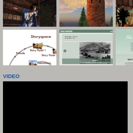
VIDEO