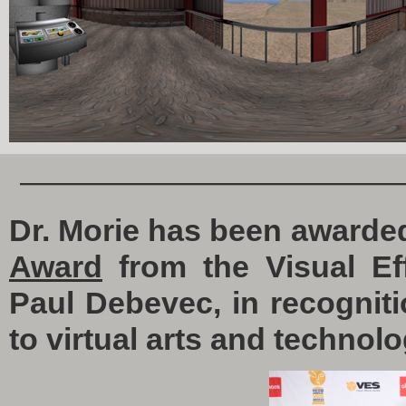
————————————
Dr. Morie has been awarde
Award
from the Visual Eff
Paul Debevec, in recogniti
to virtual arts and technolo