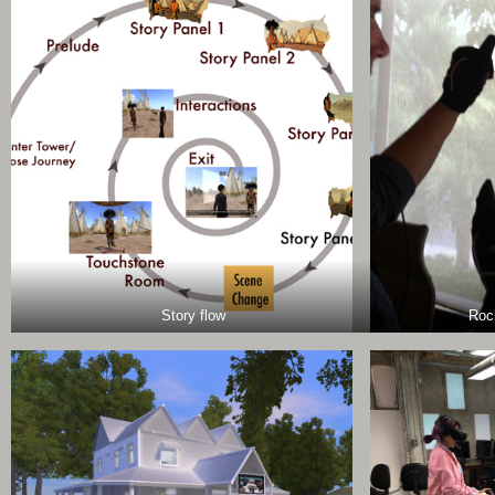
Story flow
Roc