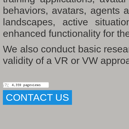
behaviors, avatars, agents 
landscapes, active situati
enhanced functionality for the
We also conduct basic resea
validity of a VR or VW appro
CONTACT US