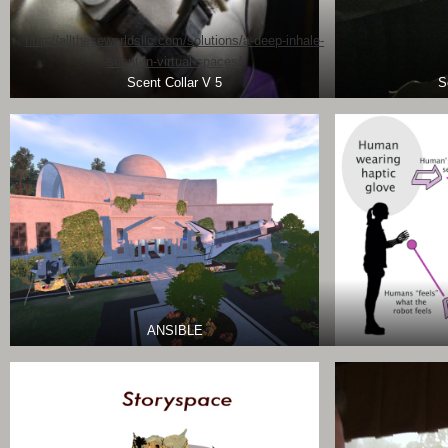
http://alltheseworldsllc.com/solutions/a-deep-inhale-
scent-in-virtual-spaces/
Scent Collar V 5
S
ANSIBLE