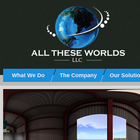
What We Do
The Company
Our Soluti