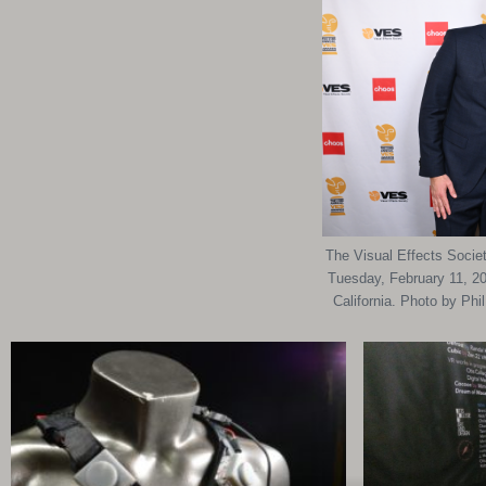
The Visual Effects Socie
Tuesday, February 11, 20
California. Photo by Ph