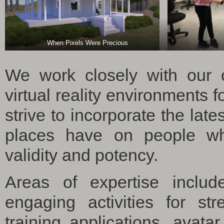
When Pixels Were Precious
We work closely with our cl
virtual reality environments 
strive to incorporate the late
places have on people whe
validity and potency.
Areas of expertise includ
engaging activities for st
training applications, avat